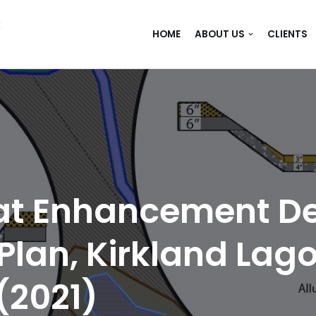
C
HOME
ABOUT US
CLIENTS
tat Enhancement D
an, Kirkland Lago
(2021)