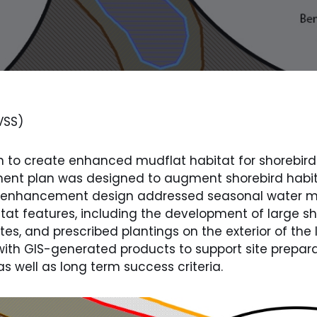
VSS)
to create enhanced mudflat habitat for shorebird
t plan was designed to augment shorebird habitat
The enhancement design addressed seasonal water 
at features, including the development of large s
ites, and prescribed plantings on the exterior of the
t with GIS-generated products to support site prepar
 well as long term success criteria.