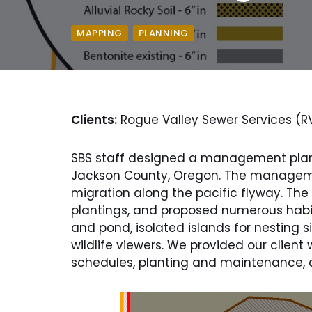
,
MAPPING
PLANNING
Clients:
Rogue Valley Sewer Services (R
SBS staff designed a management plan 
Jackson County, Oregon. The managemen
migration along the pacific flyway. 
plantings, and proposed numerous habit
and pond, isolated islands for nesting s
wildlife viewers. We provided our clien
schedules, planting and maintenance, as