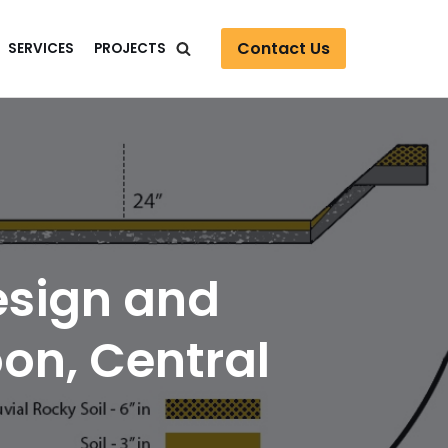
Contact Us
SERVICES
PROJECTS
esign and
on, Central