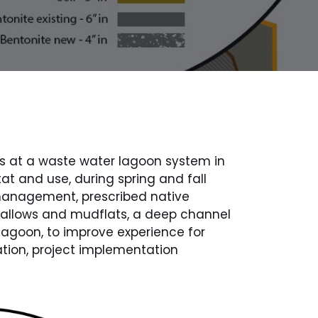
s at a waste water lagoon system in
 and use, during spring and fall
management, prescribed native
hallows and mudflats, a deep channel
 lagoon, to improve experience for
ation, project implementation