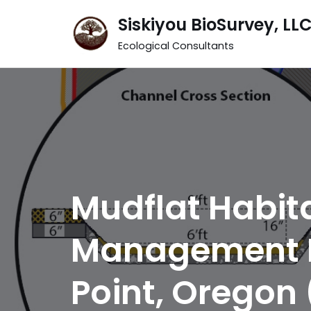
Siskiyou BioSurvey, LL
Skip
Ecological Consultants
to
content
Mudflat Habi
Management Pl
Point, Oregon 