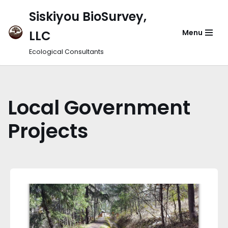
Siskiyou BioSurvey,
Skip
LLC
Menu
to
content
Ecological Consultants
Local Government