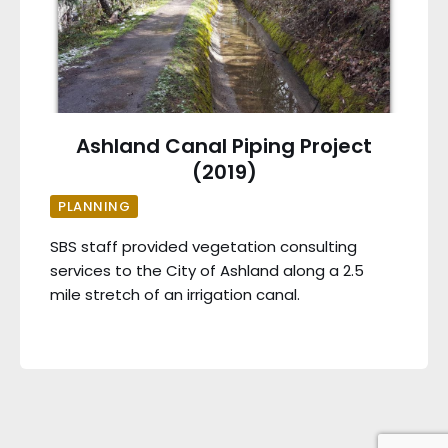
Ashland Canal Piping Project
(2019)
PLANNING
SBS staff provided vegetation consulting
services to the City of Ashland along a 2.5
mile stretch of an irrigation canal.